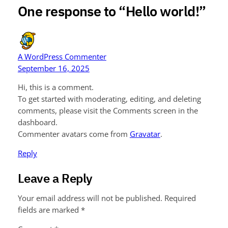
One response to “Hello world!”
A WordPress Commenter
September 16, 2025
Hi, this is a comment.
To get started with moderating, editing, and deleting
comments, please visit the Comments screen in the
dashboard.
Commenter avatars come from
Gravatar
.
Reply
Leave a Reply
Your email address will not be published.
Required
fields are marked
*