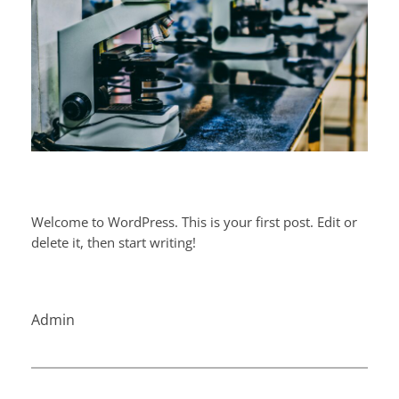
Welcome to WordPress. This is your first post. Edit or
delete it, then start writing!
Admin