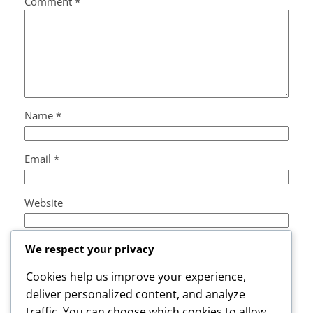
Comment
*
Name
*
Email
*
Website
Save my name, email, and website in this browser
We respect your privacy
for the next time I comment.
Cookies help us improve your experience,
deliver personalized content, and analyze
traffic. You can choose which cookies to allow