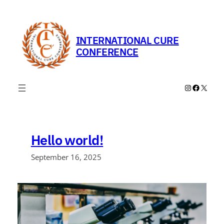
Skip
to
content
INTERNATIONAL CURE
CONFERENCE
Instagram
Faceboo
X
Hello world!
September 16, 2025