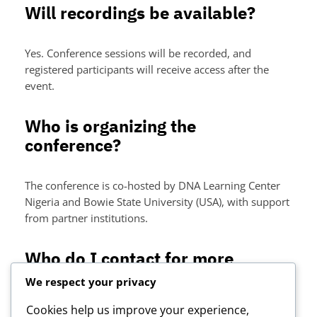
Will recordings be available?
Yes. Conference sessions will be recorded, and
registered participants will receive access after the
event.
Who is organizing the
conference?
The conference is co-hosted by DNA Learning Center
Nigeria and Bowie State University (USA), with support
from partner institutions.
Who do I contact for more
information?
We respect your privacy
Cookies help us improve your experience,