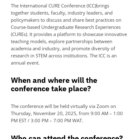
The International CURE Conference (ICC)brings
together students, faculty, industry leaders, and
policymakers to discuss and share best practices on
Course-based Undergraduate Research Experiences
(CUREs). It provides a platform to showcase innovative
teaching models, explore partnerships between
academia and industry, and promote diversity of
research in STEM across institutions. The ICC is an
annual event.
When and where will the
conference take place?
The conference will be held virtually via Zoom on
Thursday, November 20, 2025, from 9:00 AM – 1:00
PM EST / 3:00 PM – 7:00 PM WAT.
Who can attend the conference?