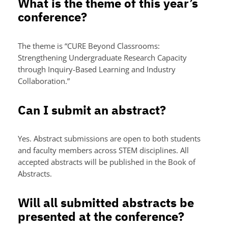
What is the theme of this year’s
conference?
The theme is “CURE Beyond Classrooms:
Strengthening Undergraduate Research Capacity
through Inquiry-Based Learning and Industry
Collaboration.”
Can I submit an abstract?
Yes. Abstract submissions are open to both students
and faculty members across STEM disciplines. All
accepted abstracts will be published in the Book of
Abstracts.
Will all submitted abstracts be
presented at the conference?