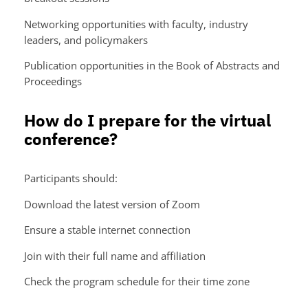
Networking opportunities with faculty, industry
leaders, and policymakers
Publication opportunities in the Book of Abstracts and
Proceedings
How do I prepare for the virtual
conference?
Participants should:
Download the latest version of Zoom
Ensure a stable internet connection
Join with their full name and affiliation
Check the program schedule for their time zone