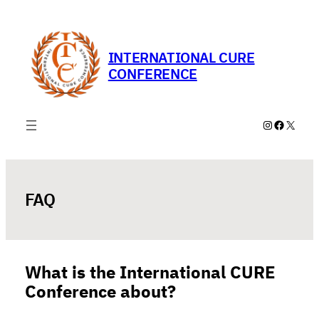
Skip
to
content
INTERNATIONAL CURE
CONFERENCE
Instagram
Faceboo
X
FAQ
What is the International CURE
Conference about?