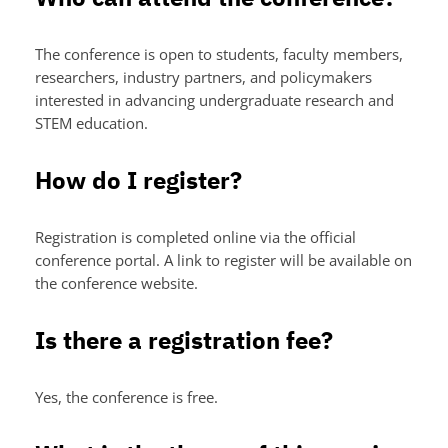
The conference is open to students, faculty members,
researchers, industry partners, and policymakers
interested in advancing undergraduate research and
STEM education.
How do I register?
Registration is completed online via the official
conference portal. A link to register will be available on
the conference website.
Is there a registration fee?
Yes, the conference is free.