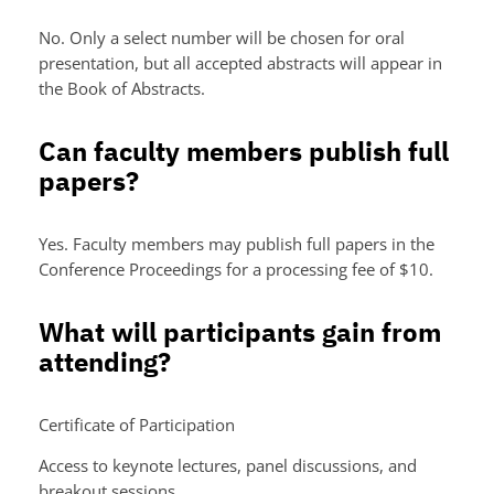
No. Only a select number will be chosen for oral
presentation, but all accepted abstracts will appear in
the Book of Abstracts.
Can faculty members publish full
papers?
Yes. Faculty members may publish full papers in the
Conference Proceedings for a processing fee of $10.
What will participants gain from
attending?
Certificate of Participation
Access to keynote lectures, panel discussions, and
breakout sessions